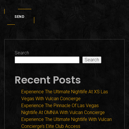
SEND
Search
Search
Recent Posts
Experience The Ultimate Nightlife At XS Las
Vegas With Vulcan Concierge
Experience The Pinnacle Of Las Vegas
Nightlife At OMNIA With Vulcan Concierge
Experience The Ultimate Nightlife With Vulcan
Concierge’s Elite Club Access