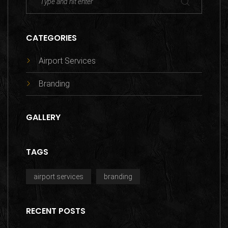
CATEGORIES
Airport Services
Branding
GALLERY
TAGS
airport services
branding
RECENT POSTS