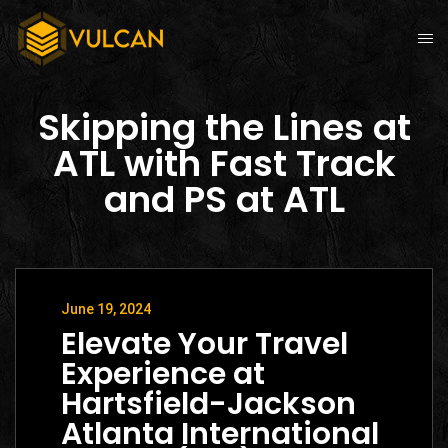
Skipping the Lines at
ATL with Fast Track
and PS at ATL
June 19, 2024
Elevate Your Travel
Experience at
Hartsfield-Jackson
Atlanta International