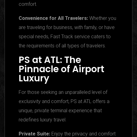
comfort.
Convenience for All Travelers:
Whether you
are traveling for business, with family, or have
special needs, Fast Track service caters to
the requirements of all types of travelers.
PS at ATL: The
Pinnacle of Airport
Luxury
For those seeking an unparalleled level of
exclusivity and comfort, PS at ATL offers a
unique, private terminal experience that
redefines luxury travel.
Private Suite:
Enjoy the privacy and comfort