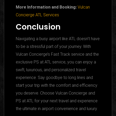
More Information and Booking:
Vulcan
Concierge ATL Services
Conclusion
Navigating a busy airport like ATL doesn’t have
to be a stressful part of your journey. With
Vulcan Concierge’s Fast Track service and the
exclusive PS at ATL service, you can enjoy a
swift, luxurious, and personalized travel
experience. Say goodbye to long lines and
start your trip with the comfort and efficiency
you deserve. Choose Vulcan Concierge and
PS at ATL for your next travel and experience
the ultimate in airport convenience and luxury.