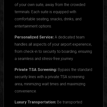
of your own suite, away from the crowded
terminals. Each suite is equipped with
comfortable seating, snacks, drinks, and
entertainment options.
Personalized Service:
A dedicated team
handles all aspects of your airport experience,
from check-in to security to boarding, ensuring
a seamless and stress-free journey.
Private TSA Screening:
Bypass the standard
security lines with a private TSA screening
area, minimizing wait times and maximizing
convenience.
Luxury Transportation:
Be transported