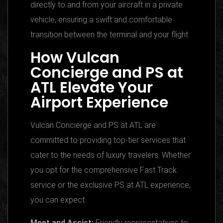
directly to and from your aircraft in a private
vehicle, ensuring a swift and comfortable
transition between the terminal and your flight.
How Vulcan
Concierge and PS at
ATL Elevate Your
Airport Experience
Vulcan Concierge and PS at ATL are
committed to providing top-tier services that
cater to the needs of luxury travelers. Whether
you opt for the comprehensive Fast Track
service or the exclusive PS at ATL experience,
you can expect:
Meet and Assist:
Friendly representatives to