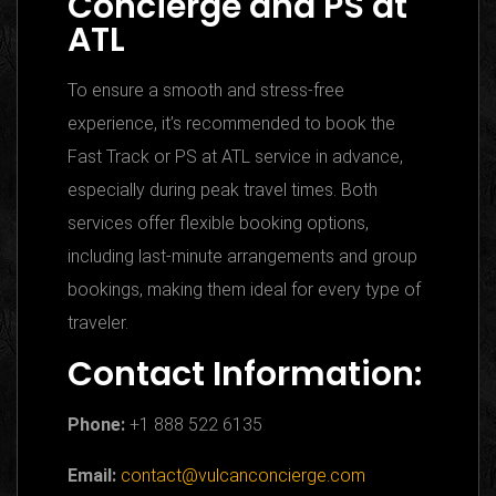
Concierge and PS at
ATL
To ensure a smooth and stress-free
experience, it’s recommended to book the
Fast Track or PS at ATL service in advance,
especially during peak travel times. Both
services offer flexible booking options,
including last-minute arrangements and group
bookings, making them ideal for every type of
traveler.
Contact Information:
Phone:
+1 888 522 6135
Email:
contact@vulcanconcierge.com