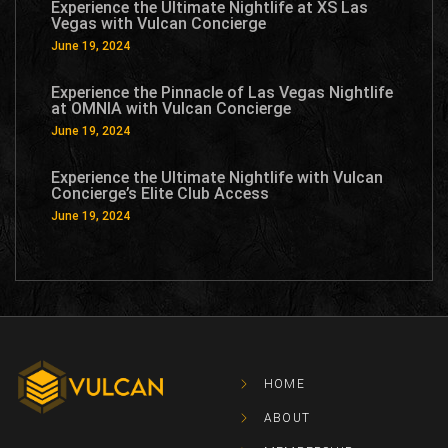
Experience the Ultimate Nightlife at XS Las
Vegas with Vulcan Concierge
June 19, 2024
Experience the Pinnacle of Las Vegas Nightlife
at OMNIA with Vulcan Concierge
June 19, 2024
Experience the Ultimate Nightlife with Vulcan
Concierge’s Elite Club Access
June 19, 2024
HOME
ABOUT