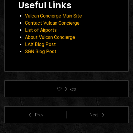
Useful Links
Vulcan Concierge Main Site
Contact Vulcan Concierge
List of Airports
About Vulcan Concierge
LAX Blog Post
SGN Blog Post
0
likes
Prev
Next