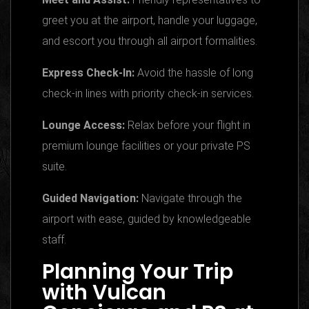
greet you at the airport, handle your luggage,
and escort you through all airport formalities.
Express Check-In:
Avoid the hassle of long
check-in lines with priority check-in services.
Lounge Access:
Relax before your flight in
premium lounge facilities or your private PS
suite.
Guided Navigation:
Navigate through the
airport with ease, guided by knowledgeable
staff.
Planning Your Trip
with Vulcan