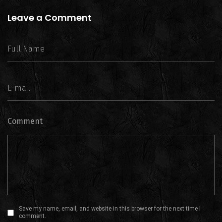
Leave a Comment
Comment
Save my name, email, and website in this browser for the next time I
comment.