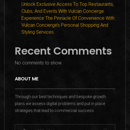
Unlock Exclusive Access To Top Restaurants,
Clubs, And Events With Vulcan Concierge
Experience The Pinnacle Of Convenience With
Vulcan Concierge’s Personal Shopping And
Styling Services
Recent Comments
No comments to show.
ABOUT ME
Through our best techniques and bespoke growth
plans we assess digital problems and put in place
strategies that lead to commercial success.