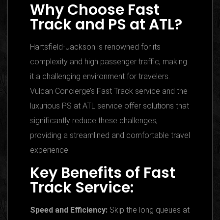
Why Choose Fast
Track and PS at ATL?
Hartsfield-Jackson is renowned for its
complexity and high passenger traffic, making
it a challenging environment for travelers.
Vulcan Concierge’s Fast Track service and the
luxurious PS at ATL service offer solutions that
significantly reduce these challenges,
providing a streamlined and comfortable travel
experience.
Key Benefits of Fast
Track Service:
Speed and Efficiency:
Skip the long queues at