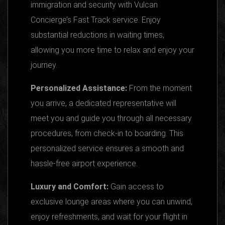
immigration and security with Vulcan
Concierge’s Fast Track service. Enjoy
substantial reductions in waiting times,
allowing you more time to relax and enjoy your
journey.
Personalized Assistance:
From the moment
you arrive, a dedicated representative will
meet you and guide you through all necessary
procedures, from check-in to boarding. This
personalized service ensures a smooth and
hassle-free airport experience.
Luxury and Comfort:
Gain access to
exclusive lounge areas where you can unwind,
enjoy refreshments, and wait for your flight in