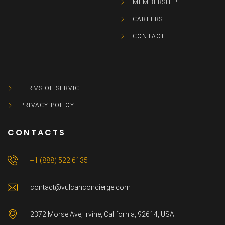
MEMBERSHIP
CAREERS
CONTACT
TERMS OF SERVICE
PRIVACY POLICY
CONTACTS
+1 (888) 522 6135
contact@vulcanconcierge.com
2372 Morse Ave, Irvine, California, 92614, USA.