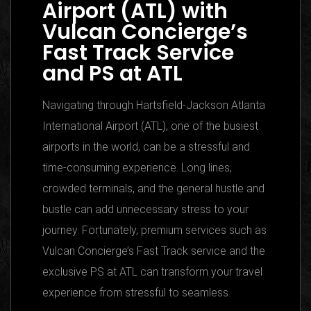
Airport (ATL) with
Vulcan Concierge’s
Fast Track Service
and PS at ATL
Navigating through Hartsfield-Jackson Atlanta
International Airport (ATL), one of the busiest
airports in the world, can be a stressful and
time-consuming experience. Long lines,
crowded terminals, and the general hustle and
bustle can add unnecessary stress to your
journey. Fortunately, premium services such as
Vulcan Concierge’s Fast Track service and the
exclusive PS at ATL can transform your travel
experience from stressful to seamless.